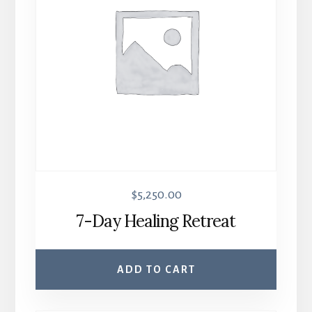
$
5,250.00
7-Day Healing Retreat
ADD TO CART