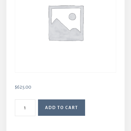
$
625.00
Intro
ADD TO CART
to
Body
Memory