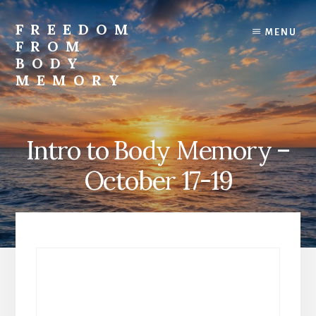
Skip
to
FREEDOM
MENU
content
FROM
BODY
MEMORY
Transform
and
Awaken
Intro to Body Memory –
October 17-19