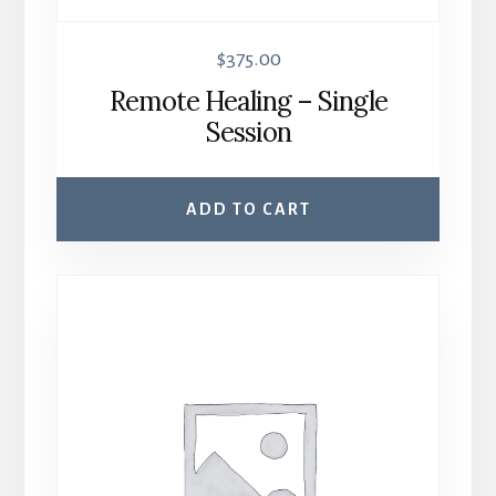
$
375.00
Remote Healing – Single
Session
ADD TO CART