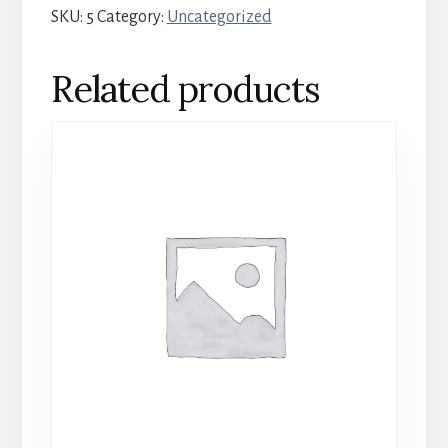
SKU:
5
Category:
Uncategorized
-
October
Related products
17-
19
quantity