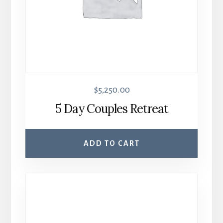
$
5,250.00
5 Day Couples Retreat
ADD TO CART