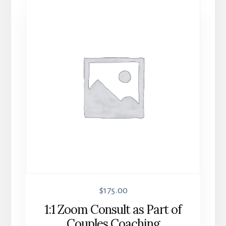
$
175.00
1:1 Zoom Consult as Part of
Couples Coaching