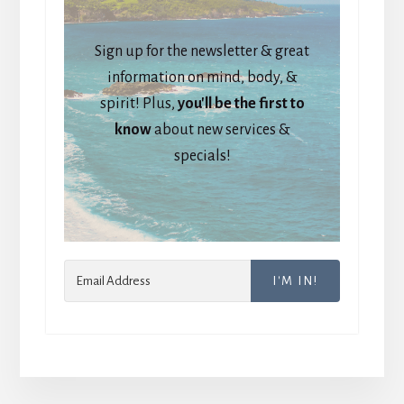
Sign up for the newsletter & great
information on mind, body, &
spirit! Plus,
you'll be the first to
know
about new services &
specials!
I'M IN!