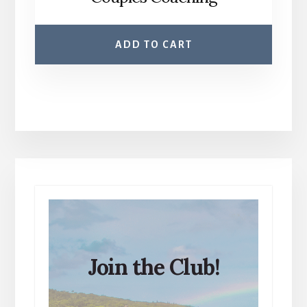
ADD TO CART
Join the Club!