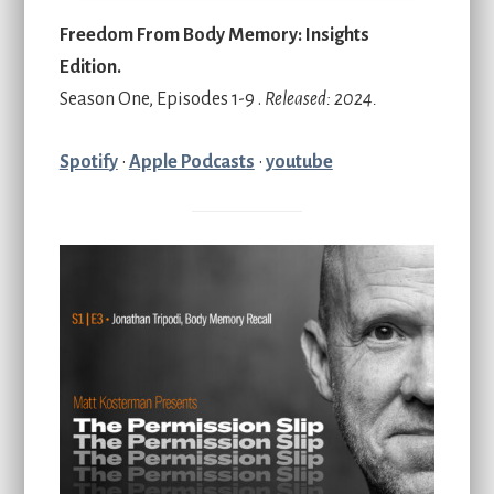
Freedom From Body Memory: Insights
Edition.
Season One, Episodes 1-9 .
Released: 2024.
Spotif
y
•
Apple Podcasts
•
y
outube