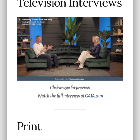
Television Interviews
Click image for preview
Watch the full interview at
GAIA.com
Print