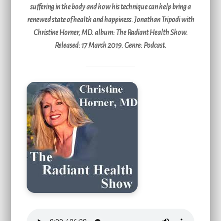
suffering in the body and how his technique can help bring a
renewed state of health and happiness. Jonathan Tripodi with
Christine Horner, MD. album: The Radiant Health Show.
Released: 17 March 2019. Genre: Podcast.