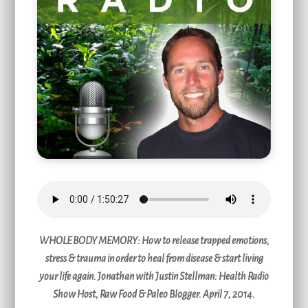
WHOLE BODY MEMORY
: How to release trapped emotions,
stress & trauma in order to heal from disease & start living
your life again. Jonathan with Justin Stellman: Health Radio
Show Host, Raw Food & Paleo Blogger. April 7, 2014.