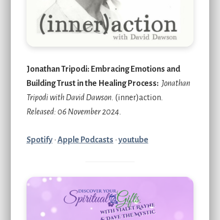
Jonathan Tripodi: Embracing Emotions and
Building Trust in the Healing Process:
Jonathan
Tripodi with David Dawson.
(inner)action
.
Released: 06 November 2024.
Spotify
•
Apple Podcasts
•
youtube