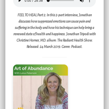
FEEL TO HEAL Part 2:
In this 2-part interview, Jonathan
discusses how suppressed emotions can cause pain and
suffering in the body and how his technique can help bring a
renewed state of health and happiness. Jonathan Tripodi with
Christine Horner, MD. album: The Radiant Health Show.
Released: 24 March 2019. Genre: Podcast.