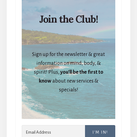
Join the Club!
Sign up for the newsletter & great
information on mind, body, &
spirit! Plus,
you'll be the first to
know
about new services &
specials!
I'M IN!