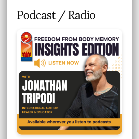
Podcast / Radio