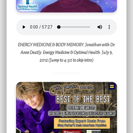
ENERGY MEDICINE & BODY MEMORY
: Jonathan with Dr.
Anne Deatly. Energy Medicine & Optimal Health. July 9,
2012 (Jump to 4:50 to skip intro)