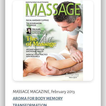
MASSAGE MAGAZINE, February 2013
AROMA FOR BODY MEMORY
TRANSFORMATION