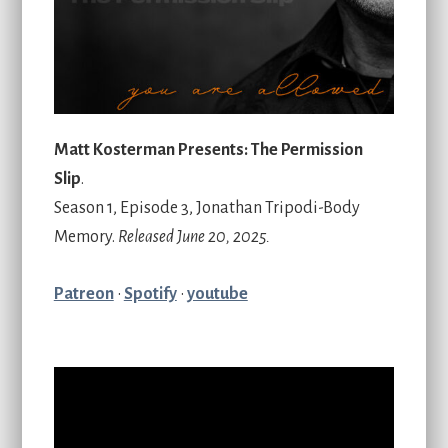
Matt Kosterman Presents: The Permission
Slip
.
Season 1, Episode 3, Jonathan Tripodi-Body
Memory.
Released June 20, 2025.
Patreon
•
Spotify
•
youtube