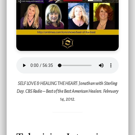
SELF LOVE & HEALING THE HEART
: Jonathan with Sterling
Day. CBS Radio – Best of the Best American Healers. February
14, 2012.