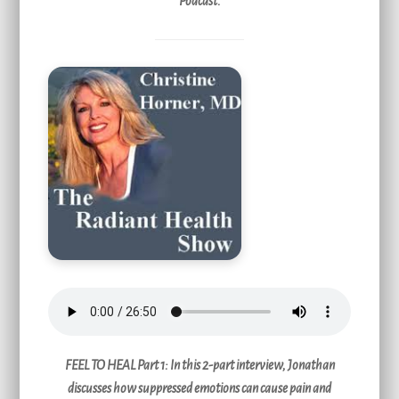
Podcast.
FEEL TO HEAL Part 1:
In this 2-part interview, Jonathan
discusses how suppressed emotions can cause pain and