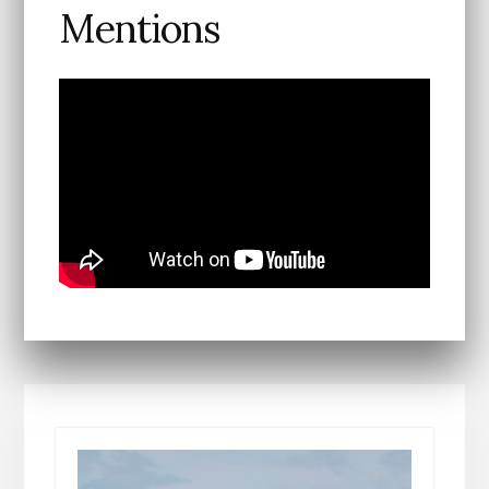
Mentions