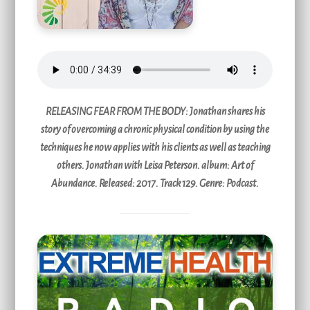
RELEASING FEAR FROM THE BODY
: Jonathan shares his
story of overcoming a chronic physical condition by using the
techniques he now applies with his clients as well as teaching
others. Jonathan with Leisa Peterson. album: Art of
Abundance. Released: 2017. Track 129. Genre: Podcast.