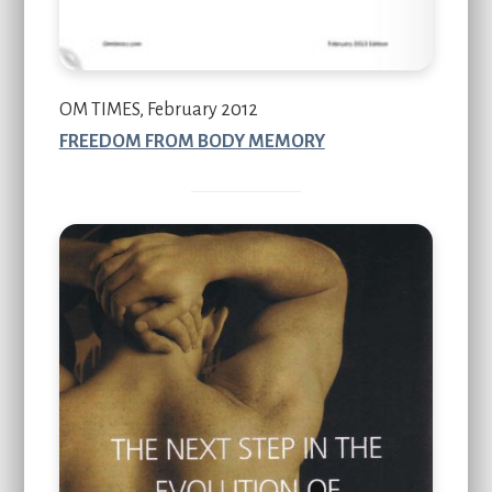
OM TIMES, February 2012
FREEDOM FROM BODY MEMORY