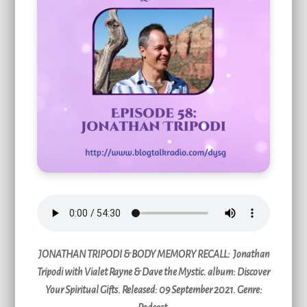
JONATHAN TRIPODI & BODY MEMORY RECALL:
Jonathan
Tripodi with Vialet Rayne & Dave the Mystic. album: Discover
Your Spiritual Gifts. Released: 09 September 2021. Genre: