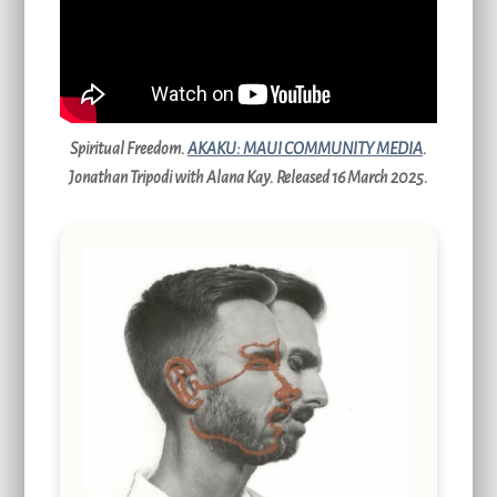
Spiritual Freedom.
AKAKU: MAUI COMMUNITY MEDIA
.
Jonathan Tripodi with Alana Kay. Released 16 March 2025.