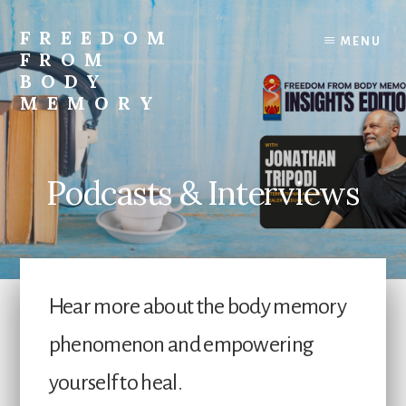
Skip
to
FREEDOM
MENU
content
FROM
BODY
MEMORY
Transform
and
Awaken
Podcasts & Interviews
Hear more about the body memory
phenomenon and empowering
yourself to heal.