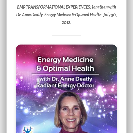
BMR TRANSFORMATIONAL EXPERIENCES
: Jonathan with
Dr. Anne Deatly. Energy Medicine & Optimal Health. July 30,
2012.