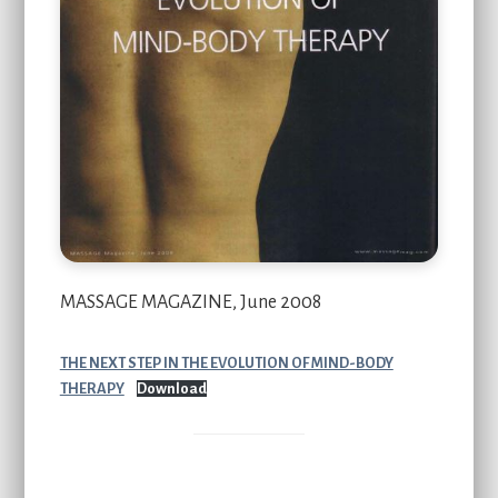
MASSAGE MAGAZINE, June 2008
THE NEXT STEP IN THE EVOLUTION OF MIND-BODY
THERAPY
Download