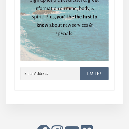
Sign up for the newsletter & great
information on mind, body, &
spirit! Plus,
you'll be the first to
know
about new services &
specials!
I'M IN!