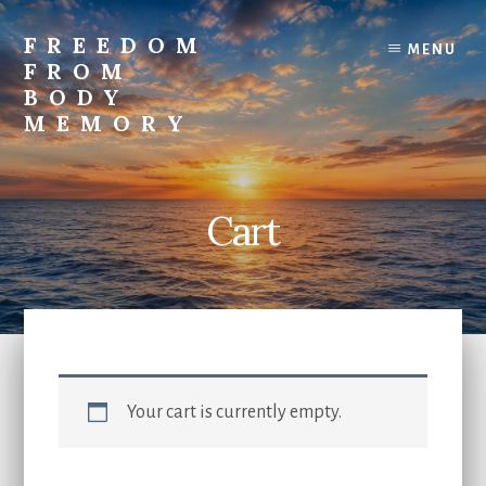
Skip
to
FREEDOM
MENU
content
FROM
BODY
MEMORY
Transform
and
Awaken
Cart
Your cart is currently empty.