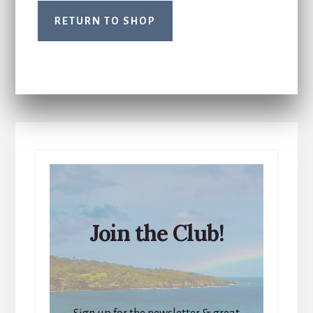
RETURN TO SHOP
Join the Club!